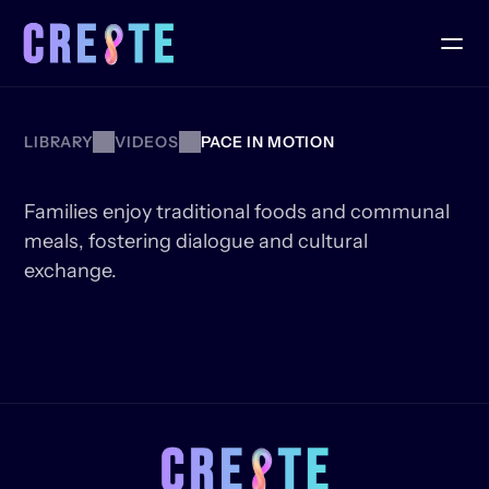
LIBRARY
VIDEOS
PACE IN MOTION
JUNETEENTH
FEAST
Families enjoy traditional foods and communal 
meals, fostering dialogue and cultural 
exchange.
KEEP
WATCHING