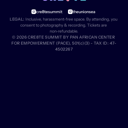
cre8tesummit
theunionsea
LEGAL:
 Inclusive, harassment‑free space. By attending, you 
consent to photography & recording. Tickets are 
non‑refundable.
© 2026 CRE8TE SUMMIT BY PAN AFRICAN CENTER 
FOR EMPOWERMENT (PACE), 501(c)(3) - TAX ID: 47-
4502267