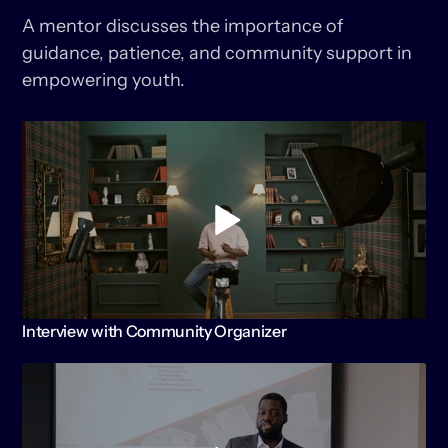
GENERATION
A mentor discusses the importance of 
guidance, patience, and community support in 
empowering youth.
KEEP
WATCHING
Interview with Community Organizer