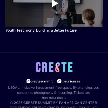
Youth Testimony: Building a Better Future
cre8tesummit
theunionsea
LEGAL:
 Inclusive, harassment‑free space. By attending, you 
consent to photography & recording. Tickets are 
non‑refundable.
© 2026 CRE8TE SUMMIT BY PAN AFRICAN CENTER 
FOR EMPOWERMENT (PACE), 501(c)(3) - TAX ID: 47-