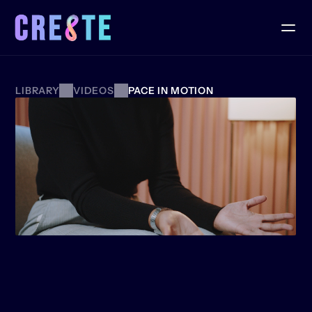
LIBRARY
VIDEOS
PACE IN MOTION
MENTOR
SPOTLIGHT:
GUIDING
THE
NEXT