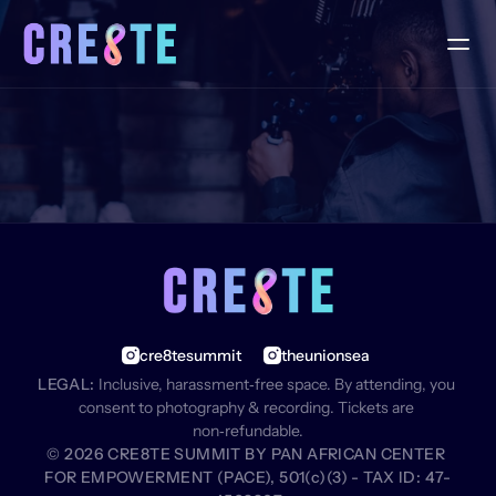
F
A
Q
S
cre8tesummit
theunionsea
LEGAL:
 Inclusive, harassment‑free space. By attending, you 
consent to photography & recording. Tickets are 
non‑refundable.
© 2026 CRE8TE SUMMIT BY PAN AFRICAN CENTER 
FOR EMPOWERMENT (PACE), 501(c)(3) - TAX ID: 47-