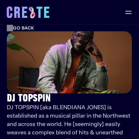
GO BACK
DJ TOPSPIN
DJ TOPSPIN [aka BLENDIANA JONES] is 
established as a musical pillar in the Northwest 
and across the world. He [seemingly] easily 
weaves a complex blend of hits & unearthed 