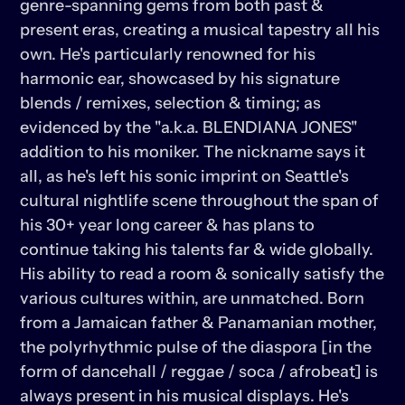
genre-spanning gems from both past & 
present eras, creating a musical tapestry all his 
own. He's particularly renowned for his 
harmonic ear, showcased by his signature 
blends / remixes, selection & timing; as 
evidenced by the "a.k.a. BLENDIANA JONES" 
addition to his moniker. The nickname says it 
all, as he's left his sonic imprint on Seattle's 
cultural nightlife scene throughout the span of 
his 30+ year long career & has plans to 
continue taking his talents far & wide globally. 
His ability to read a room & sonically satisfy the 
various cultures within, are unmatched. Born 
from a Jamaican father & Panamanian mother, 
the polyrhythmic pulse of the diaspora [in the 
form of dancehall / reggae / soca / afrobeat] is 
always present in his musical displays. He's 