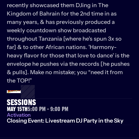
recently showcased them DJing in The 
Kingdom of Bahrain for the 2nd time in as 
many years, & has previously produced a 
weekly countdown show broadcasted 
throughout Tanzania [where he's spun 3x so 
far] & to other African nations. 'Harmony-
heavy flavor for those that love to dance' is the 
envelope he pushes via the records [he pushes 
& pulls]. Make no mistake; you “need it from 
the TOP!”
SESSIONS
May 15th
5:00 PM - 9:00 PM
Activation
Closing Event: Livestream DJ Party in the Sky