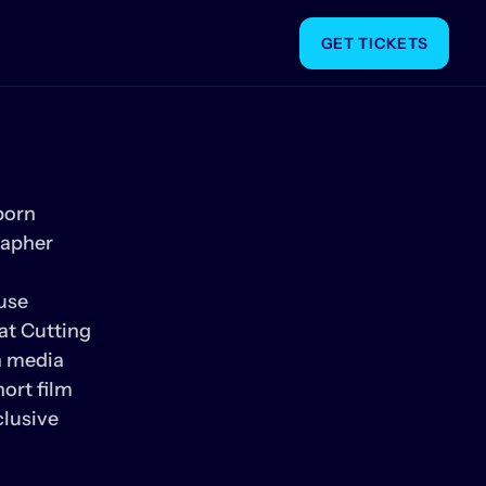
GET TICKETS
orn 
apher 
se 
at Cutting 
 media 
rt film 
lusive 