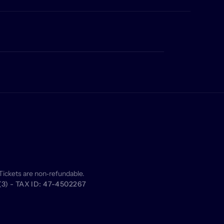
Tickets are non‑refundable.
) - TAX ID: 47-4502267