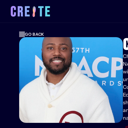
GO BACK
Ch
N
wi
un
Co
Ed
sh
an
na