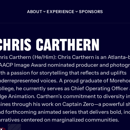
ABOUT
EXPERIENCE
SPONSORS
CHRIS CARTHERN
ris Carthern (He/Him): Chris Carthern is an Atlanta-b
AACP Image Award nominated producer and photogr
th a passion for storytelling that reflects and uplifts 
derrepresented voices. A proud graduate of Morehou
llege, he currently serves as Chief Operating Officer 
ge Animation. Carthern’s commitment to diversity in
ines through his work on Captain Zero—a powerful sho
d forthcoming animated series that delivers bold, inc
rratives centered on marginalized communities.