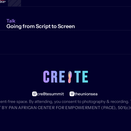
Talk
Going from Script to Screen
cre8tesummit
theunionsea
ment‑free space. By attending, you consent to photography & recording. 
BY PAN AFRICAN CENTER FOR EMPOWERMENT (PACE), 501(c)(3