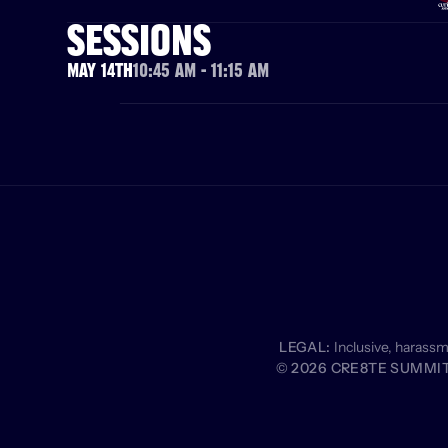
SESSIONS
May 14th
10:45 AM - 11:15 AM
LEGAL:
 Inclusive, harass
© 2026 CRE8TE SUMMIT 