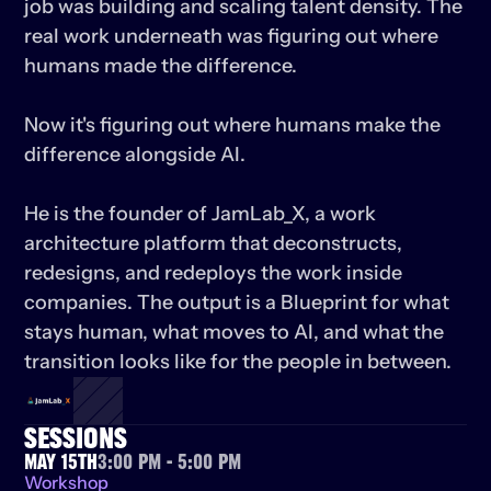
job was building and scaling talent density. The 
real work underneath was figuring out where 
humans made the difference.

Now it's figuring out where humans make the 
difference alongside AI.

He is the founder of JamLab_X, a work 
architecture platform that deconstructs, 
redesigns, and redeploys the work inside 
companies. The output is a Blueprint for what 
stays human, what moves to AI, and what the 
transition looks like for the people in between.
SESSIONS
May 15th
3:00 PM - 5:00 PM
Workshop