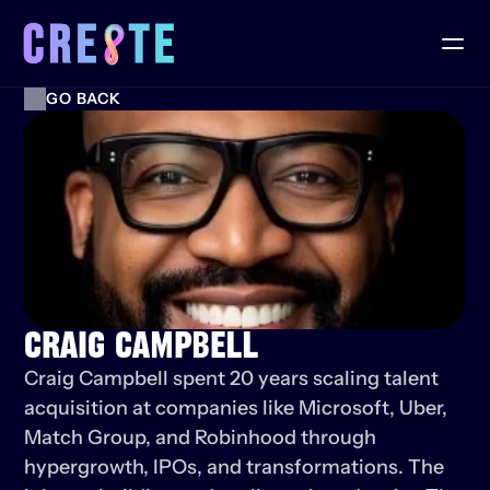
GO BACK
CRAIG CAMPBELL
Craig Campbell spent 20 years scaling talent 
acquisition at companies like Microsoft, Uber, 
Match Group, and Robinhood through 
hypergrowth, IPOs, and transformations. The 