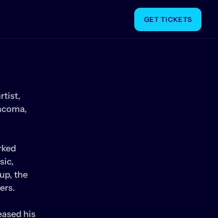
GET TICKETS
tist, 
acoma, 
ked 
ic, 
p, the 
rs. 

ased his 