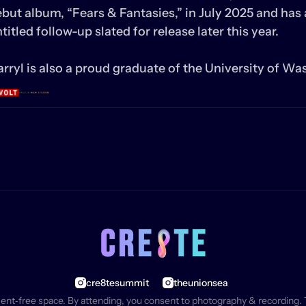
but album, “Fears & Fantasies,” in July 2025 and has 
titled follow-up slated for release later this year.

rryl is also a proud graduate of the University of Wa
cre8tesummit
theunionsea
ment‑free space. By attending, you consent to photography & recording. 