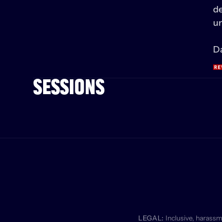
de
un
Da
SESSIONS
LEGAL:
 Inclusive, harass