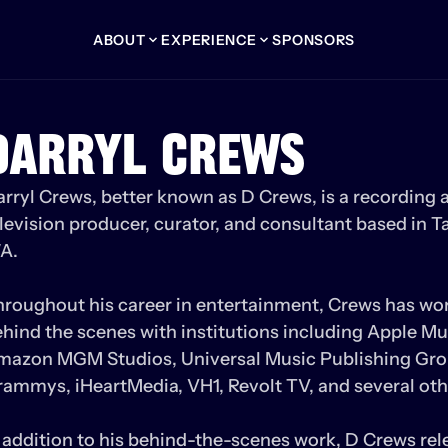
ABOUT
EXPERIENCE
SPONSORS
DARRYL CREWS
rryl Crews, better known as D Crews, is a recording ar
levision producer, curator, and consultant based in T
. 

roughout his career in entertainment, Crews has wor
hind the scenes with institutions including Apple Mus
mazon MGM Studios, Universal Music Publishing Grou
ammys, iHeartMedia, VH1, Revolt TV, and several othe
 addition to his behind-the-scenes work, D Crews rele