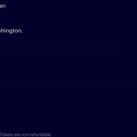
an 
shington.
Tickets are non‑refundable.