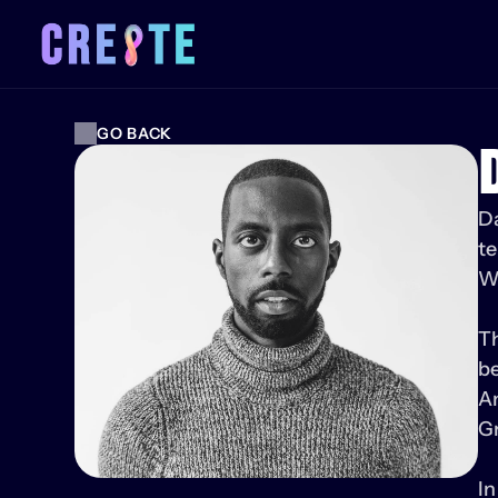
GO BACK
Da
te
WA
Th
be
A
Gr
In