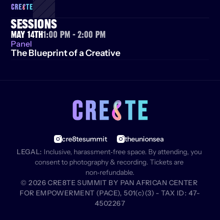
SESSIONS
May 14th
1:00 PM - 2:00 PM
Panel
The Blueprint of a Creative
cre8tesummit
theunionsea
LEGAL:
 Inclusive, harassment‑free space. By attending, you 
consent to photography & recording. Tickets are 
non‑refundable.
© 2026 CRE8TE SUMMIT BY PAN AFRICAN CENTER 
FOR EMPOWERMENT (PACE), 501(c)(3) - TAX ID: 47-
4502267