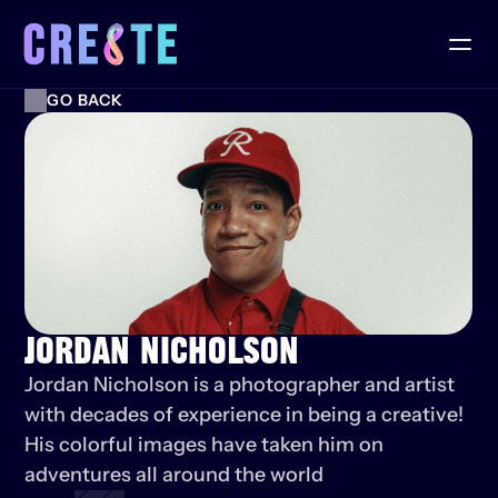
GO BACK
JORDAN NICHOLSON
Jordan Nicholson is a photographer and artist 
with decades of experience in being a creative! 
His colorful images have taken him on 
adventures all around the world 