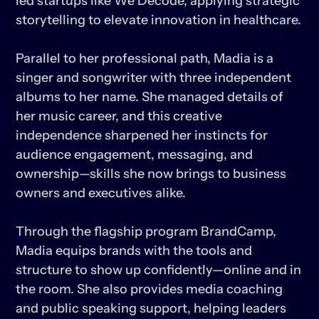
led startups like We Decode, applying strategic 
storytelling to elevate innovation in healthcare.

Parallel to her professional path, Madia is a 
singer and songwriter with three independent 
albums to her name. She managed details of 
her music career, and this creative 
independence sharpened her instincts for 
audience engagement, messaging, and 
ownership—skills she now brings to business 
owners and executives alike.

Through the flagship program BrandCamp, 
Madia equips brands with the tools and 
structure to show up confidently—online and in 
the room. She also provides media coaching 
and public speaking support, helping leaders 