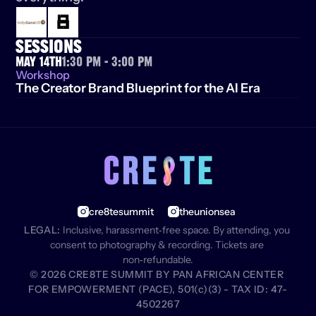
SESSIONS
May 14th
1:30 PM - 3:00 pm
Workshop
The Creator Brand Blueprint for the AI Era
cre8tesummit
theunionsea
LEGAL:
 Inclusive, harassment‑free space. By attending, you 
consent to photography & recording. Tickets are 
non‑refundable.
© 2026 CRE8TE SUMMIT BY PAN AFRICAN CENTER 
FOR EMPOWERMENT (PACE), 501(c)(3) - TAX ID: 47-
4502267