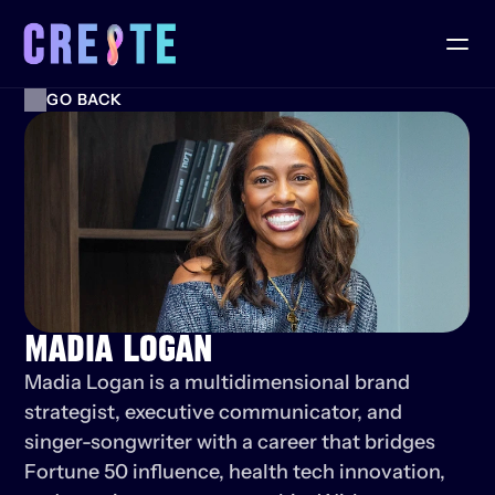
GO BACK
MADIA LOGAN
Madia Logan is a multidimensional brand 
strategist, executive communicator, and 
singer-songwriter with a career that bridges 
Fortune 50 influence, health tech innovation, 