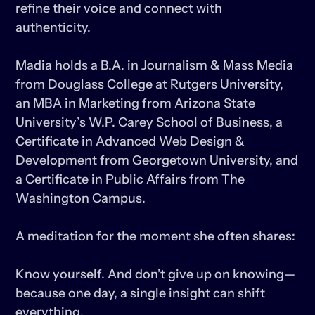
refine their voice and connect with 
authenticity.

Madia holds a B.A. in Journalism & Mass Media 
from Douglass College at Rutgers University, 
an MBA in Marketing from Arizona State 
University’s W.P. Carey School of Business, a 
Certificate in Advanced Web Design & 
Development from Georgetown University, and 
a Certificate in Public Affairs from The 
Washington Campus.

A meditation for the moment she often shares:

Know yourself. And don’t give up on knowing—
because one day, a single insight can shift 
everything.