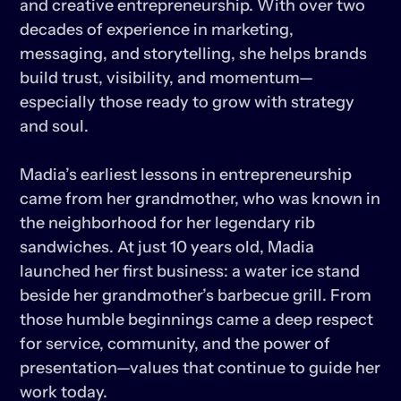
and creative entrepreneurship. With over two 
decades of experience in marketing, 
messaging, and storytelling, she helps brands 
build trust, visibility, and momentum—
especially those ready to grow with strategy 
and soul.

Madia’s earliest lessons in entrepreneurship 
came from her grandmother, who was known in 
the neighborhood for her legendary rib 
sandwiches. At just 10 years old, Madia 
launched her first business: a water ice stand 
beside her grandmother’s barbecue grill. From 
those humble beginnings came a deep respect 
for service, community, and the power of 
presentation—values that continue to guide her 
work today.
