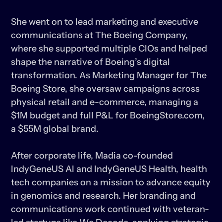
She went on to lead marketing and executive 
communications at The Boeing Company, 
where she supported multiple CIOs and helped 
shape the narrative of Boeing’s digital 
transformation. As Marketing Manager for The 
Boeing Store, she oversaw campaigns across 
physical retail and e-commerce, managing a 
$1M budget and full P&L for BoeingStore.com, 
a $55M global brand.

After corporate life, Madia co-founded 
IndyGeneUS AI and IndyGeneUS Health, health 
tech companies on a mission to advance equity 
in genomics and research. Her branding and 
communications work continued with veteran-