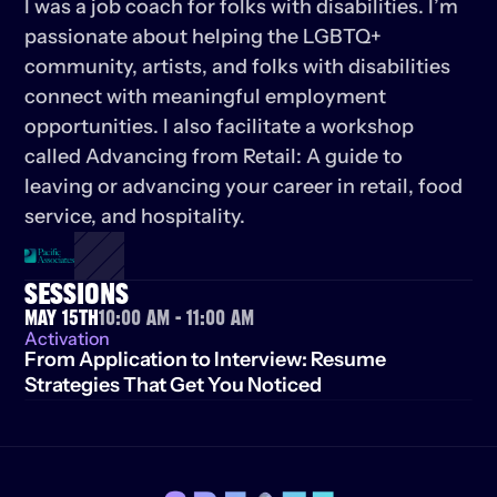
I was a job coach for folks with disabilities. I’m 
passionate about helping the LGBTQ+ 
community, artists, and folks with disabilities 
connect with meaningful employment 
opportunities. I also facilitate a workshop 
called Advancing from Retail: A guide to 
leaving or advancing your career in retail, food 
service, and hospitality.
SESSIONS
May 15th
10:00 AM - 11:00 AM
Activation
From Application to Interview: Resume 
Strategies That Get You Noticed