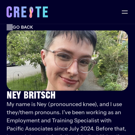
GO BACK
NEY BRITSCH
My name is Ney (pronounced knee), and I use 
they/them pronouns. I’ve been working as an 
Employment and Training Specialist with 
Pacific Associates since July 2024. Before that, 