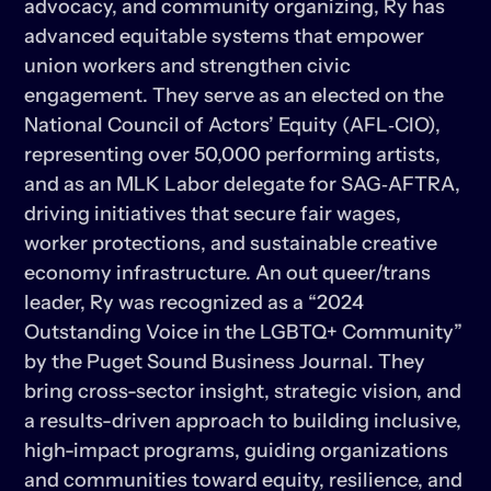
advocacy, and community organizing, Ry has 
advanced equitable systems that empower 
union workers and strengthen civic 
engagement. They serve as an elected on the 
National Council of Actors’ Equity (AFL‑CIO), 
representing over 50,000 performing artists, 
and as an MLK Labor delegate for SAG‑AFTRA, 
driving initiatives that secure fair wages, 
worker protections, and sustainable creative 
economy infrastructure. An out queer/trans 
leader, Ry was recognized as a “2024 
Outstanding Voice in the LGBTQ+ Community” 
by the Puget Sound Business Journal. They 
bring cross-sector insight, strategic vision, and 
a results-driven approach to building inclusive, 
high-impact programs, guiding organizations 
and communities toward equity, resilience, and 