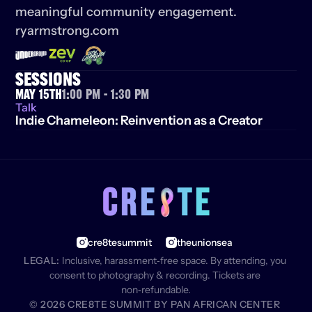
meaningful community engagement. 
ryarmstrong.com
SESSIONS
May 15th
1:00 PM - 1:30 PM
Talk
Indie Chameleon: Reinvention as a Creator
cre8tesummit
theunionsea
LEGAL:
 Inclusive, harassment‑free space. By attending, you 
consent to photography & recording. Tickets are 
non‑refundable.
© 2026 CRE8TE SUMMIT BY PAN AFRICAN CENTER 