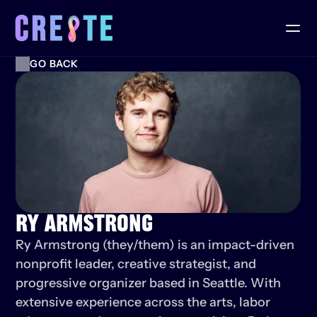
GO BACK
RY ARMSTRONG
Ry Armstrong (they/them) is an impact-driven 
nonprofit leader, creative strategist, and 
progressive organizer based in Seattle. With 
extensive experience across the arts, labor 