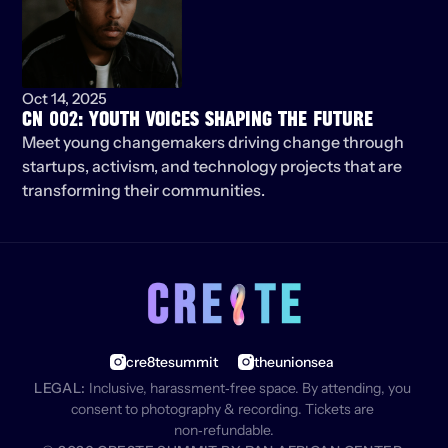
Oct 14, 2025
CN 002: YOUTH VOICES SHAPING THE FUTURE
Meet young changemakers driving change through 
startups, activism, and technology projects that are 
transforming their communities.
cre8tesummit
theunionsea
LEGAL:
 Inclusive, harassment‑free space. By attending, you 
consent to photography & recording. Tickets are 
non‑refundable.