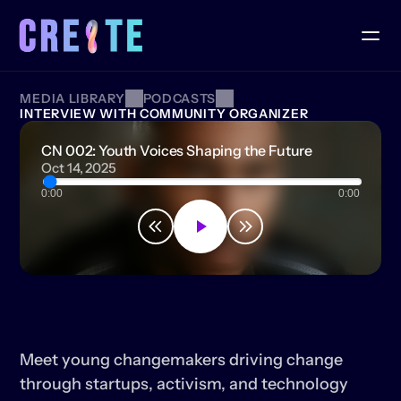
MEDIA LIBRARY
PODCASTS
INTERVIEW WITH COMMUNITY ORGANIZER
CN 002: Youth Voices Shaping the Future
Oct 14, 2025
0:00
0:00
CN
002:
YOUTH
VOICES
SHAPING
THE
FUTURE
Meet young changemakers driving change 
through startups, activism, and technology 