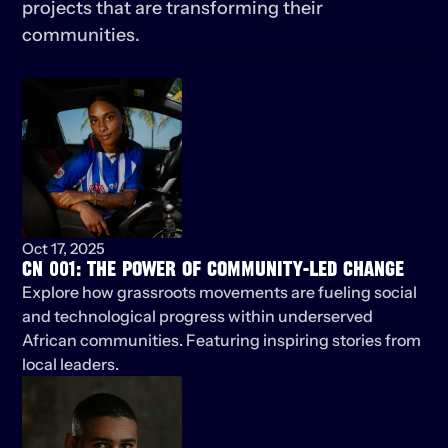
projects that are transforming their 
communities.
KEEP
LISTENING
Oct 17, 2025
CN 001: THE POWER OF COMMUNITY-LED CHANGE
Explore how grassroots movements are fueling social 
and technological progress within underserved 
African communities. Featuring inspiring stories from 
local leaders.