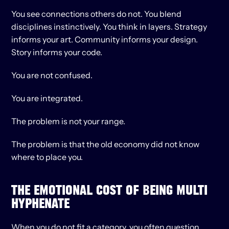
You see connections others do not. You blend 
disciplines instinctively. You think in layers. Strategy 
informs your art. Community informs your design. 
Story informs your code.
You are not confused.
You are integrated.
The problem is not your range.
The problem is that the old economy did not know 
where to place you.
THE EMOTIONAL COST OF BEING MULTI 
HYPHENATE
When you do not fit a category, you often question 