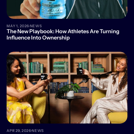
·
MAY 1, 2026
NEWS
The New Playbook: How Athletes Are Turning 
Influence Into Ownership
·
APR 29, 2026
NEWS