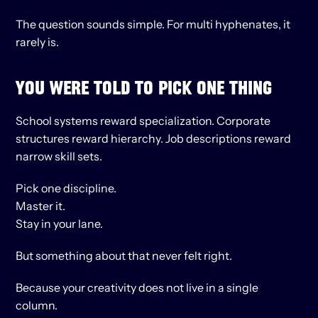
The question sounds simple. For multi hyphenates, it 
rarely is.
YOU WERE TOLD TO PICK ONE THING
School systems reward specialization. Corporate 
structures reward hierarchy. Job descriptions reward 
narrow skill sets.
Pick one discipline.
Master it.
Stay in your lane.
But something about that never felt right.
Because your creativity does not live in a single 
column.