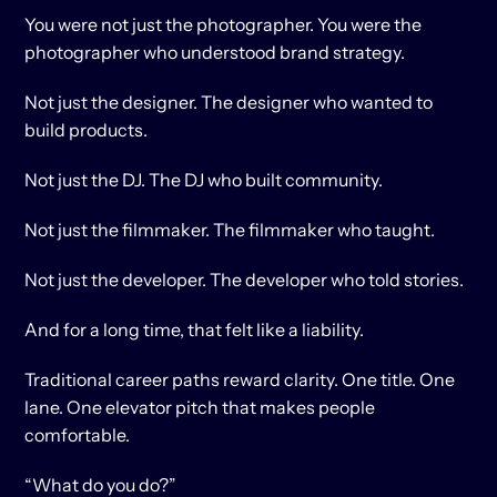
You were not just the photographer. You were the 
photographer who understood brand strategy.
Not just the designer. The designer who wanted to 
build products.
Not just the DJ. The DJ who built community.
Not just the filmmaker. The filmmaker who taught.
Not just the developer. The developer who told stories.
And for a long time, that felt like a liability.
Traditional career paths reward clarity. One title. One 
lane. One elevator pitch that makes people 
comfortable.
“What do you do?”