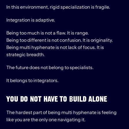
In this environment, rigid specialization is fragile.
Integration is adaptive.
Being too much is not a flaw. It is range.
Being too different is not confusion. It is originality.
Being multi hyphenate is not lack of focus. It is 
strategic breadth.
The future does not belong to specialists.
It belongs to integrators.
YOU DO NOT HAVE TO BUILD ALONE
The hardest part of being multi hyphenate is feeling 
like you are the only one navigating it.