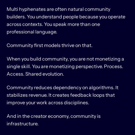
Multi hyphenates are often natural community 
builders. You understand people because you operate 
across contexts. You speak more than one 
professional language.
Community first models thrive on that.
When you build community, you are not monetizing a 
single skill. You are monetizing perspective. Process. 
Access. Shared evolution.
Community reduces dependency on algorithms. It 
stabilizes revenue. It creates feedback loops that 
improve your work across disciplines.
And in the creator economy, community is 
infrastructure.