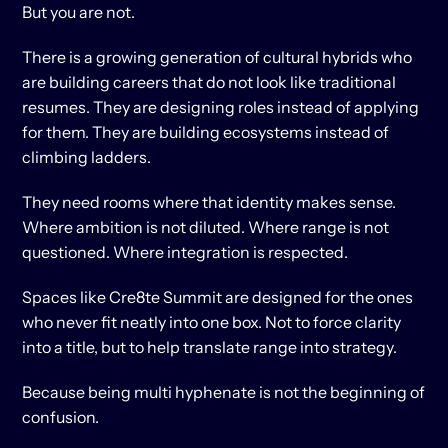
But you are not.
There is a growing generation of cultural hybrids who 
are building careers that do not look like traditional 
resumes. They are designing roles instead of applying 
for them. They are building ecosystems instead of 
climbing ladders.
They need rooms where that identity makes sense. 
Where ambition is not diluted. Where range is not 
questioned. Where integration is respected.
Spaces like Cre8te Summit are designed for the ones 
who never fit neatly into one box. Not to force clarity 
into a title, but to help translate range into strategy.
Because being multi hyphenate is not the beginning of 
confusion.