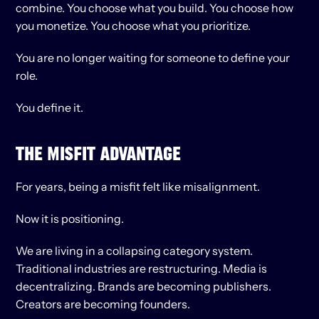
combine. You choose what you build. You choose how 
you monetize. You choose what you prioritize.
You are no longer waiting for someone to define your 
role.
You define it.
THE MISFIT ADVANTAGE
For years, being a misfit felt like misalignment.
Now it is positioning.
We are living in a collapsing category system. 
Traditional industries are restructuring. Media is 
decentralizing. Brands are becoming publishers. 
Creators are becoming founders.