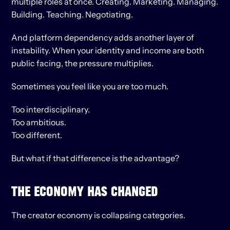
multiple roles at once. Creating. Marketing. Managing. 
Building. Teaching. Negotiating.
And platform dependency adds another layer of 
instability. When your identity and income are both 
public facing, the pressure multiplies.
Sometimes you feel like you are too much.
Too interdisciplinary.
Too ambitious.
Too different.
But what if that difference is the advantage?
THE ECONOMY HAS CHANGED
The creator economy is collapsing categories.