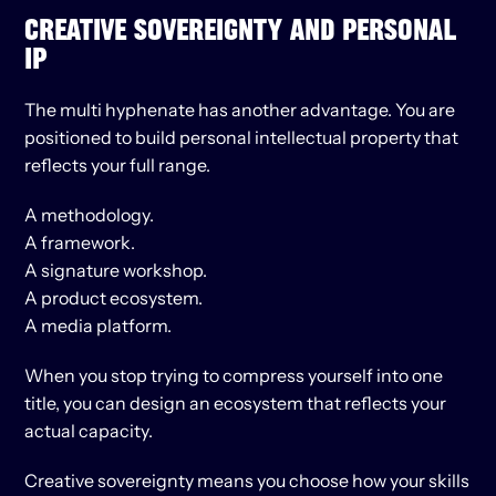
CREATIVE SOVEREIGNTY AND PERSONAL 
IP
The multi hyphenate has another advantage. You are 
positioned to build personal intellectual property that 
reflects your full range.
A methodology.
A framework.
A signature workshop.
A product ecosystem.
A media platform.
When you stop trying to compress yourself into one 
title, you can design an ecosystem that reflects your 
actual capacity.
Creative sovereignty means you choose how your skills 