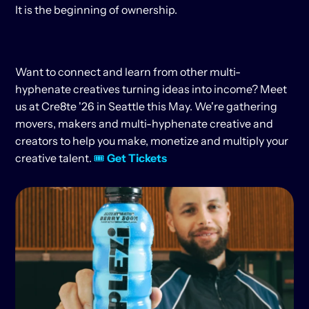
It is the beginning of ownership.
Want to connect and learn from other multi-
hyphenate creatives turning ideas into income? Meet 
us at Cre8te '26 in Seattle this May. We're gathering 
movers, makers and multi-hyphenate creative and 
creators to help you make, monetize and multiply your 
creative talent. 
🎟 
Get Tickets
KEEP
READING