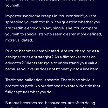
yourself.
Imposter syndrome creeps in. You wonder if you are 
spreading yourself too thin. You question whether you 
are credible enough in any single lane. You compare 
yourself to specialists who seem clearer, more defined, 
more validated.
Pricing becomes complicated. Are you charging as a 
designer or as a strategist? As a filmmaker or as an 
educator? Clients struggle to understand your value 
because your value does not fit neatly into a line item.
Traditional validation is scarce. There is no obvious 
promotion path. No predefined next step. No title that 
fully captures what you do.
Burnout becomes real because you are often doing 