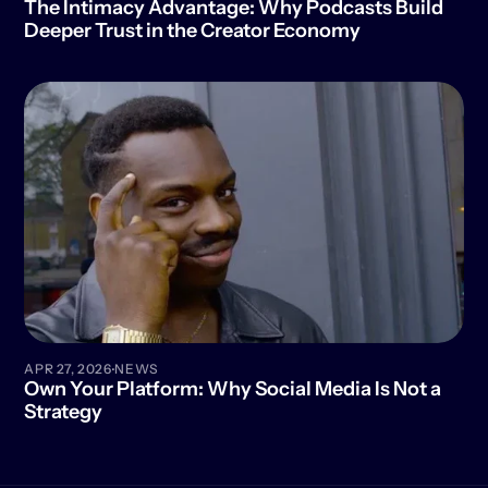
The Intimacy Advantage: Why Podcasts Build 
Deeper Trust in the Creator Economy
·
APR 27, 2026
NEWS
Own Your Platform: Why Social Media Is Not a 
Strategy