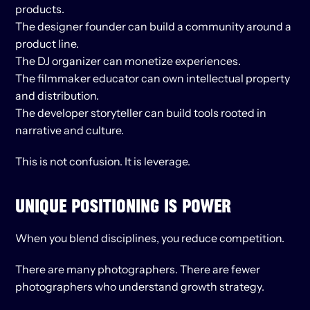
products.
The designer founder can build a community around a 
product line.
The DJ organizer can monetize experiences.
The filmmaker educator can own intellectual property 
and distribution.
The developer storyteller can build tools rooted in 
narrative and culture.
This is not confusion. It is leverage.
UNIQUE POSITIONING IS POWER
When you blend disciplines, you reduce competition.
There are many photographers. There are fewer 
photographers who understand growth strategy.