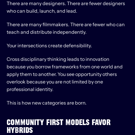
There are many designers. There are fewer designers 
who can build, launch, and lead.
There are many filmmakers. There are fewer who can 
teach and distribute independently.
Your intersections create defensibility.
Cross disciplinary thinking leads to innovation 
because you borrow frameworks from one world and 
apply them to another. You see opportunity others 
overlook because you are not limited by one 
professional identity.
This is how new categories are born.
COMMUNITY FIRST MODELS FAVOR 
HYBRIDS