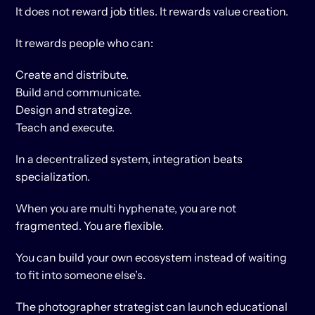
It does not reward job titles. It rewards value creation.
It rewards people who can:
Create and distribute.
Build and communicate.
Design and strategize.
Teach and execute.
In a decentralized system, integration beats 
specialization.
When you are multi hyphenate, you are not 
fragmented. You are flexible.
You can build your own ecosystem instead of waiting 
to fit into someone else’s.
The photographer strategist can launch educational 