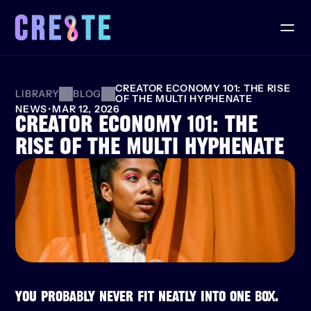
CREATOR ECONOMY 101: THE RISE 
LIBRARY
BLOG
OF THE MULTI HYPHENATE
NEWS
·
MAR 12, 2026
CREATOR ECONOMY 101: THE 
RISE OF THE MULTI HYPHENATE
YOU PROBABLY NEVER FIT NEATLY INTO ONE BOX.