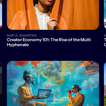
·
MAR 12, 2026
NEWS
M
Creator Economy 101: The Rise of the Multi 
T
Hyphenate
C