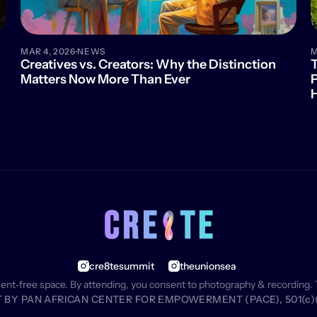
·
MAR 4, 2026
NEWS
M
Creatives vs. Creators: Why the Distinction 
T
Matters Now More Than Ever
P
cre8tesummit
theunionsea
ment‑free space. By attending, you consent to photography & recording. 
BY PAN AFRICAN CENTER FOR EMPOWERMENT (PACE), 501(c)(3