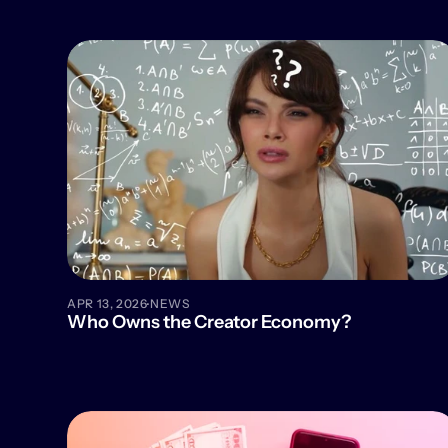
·
APR 13, 2026
NEWS
Who Owns the Creator Economy?