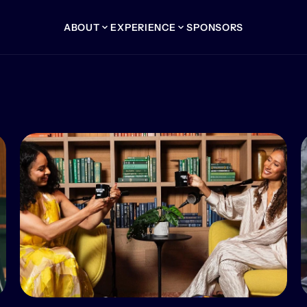
ABOUT
EXPERIENCE
SPONSORS