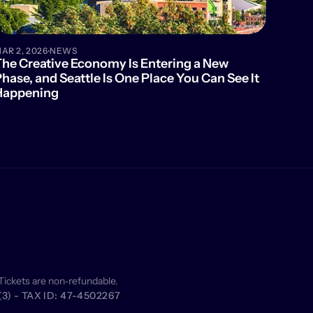
·
AR 2, 2026
NEWS
he Creative Economy Is Entering a New 
hase, and Seattle Is One Place You Can See It 
Happening
Tickets are non‑refundable.
) - TAX ID: 47-4502267