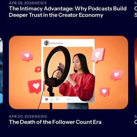
·
APR 29, 2026
NEWS
A
The Intimacy Advantage: Why Podcasts Build 
O
Deeper Trust in the Creator Economy
S
·
APR 20, 2026
NEWS
A
The Death of the Follower Count Era
C