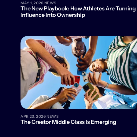
·
MAY 1, 2026
NEWS
The New Playbook: How Athletes Are Turning 
Influence Into Ownership
·
APR 23, 2026
NEWS
The Creator Middle Class Is Emerging