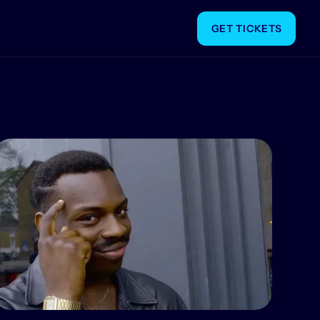
GET TICKETS