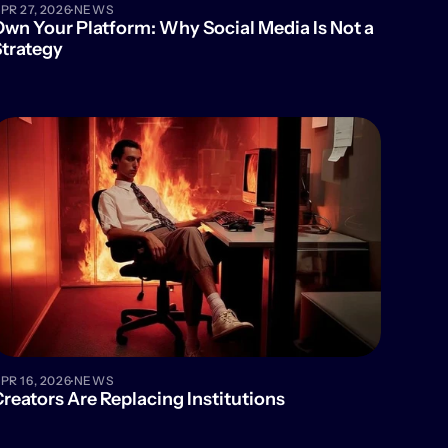
·
PR 27, 2026
NEWS
wn Your Platform: Why Social Media Is Not a 
trategy
·
PR 16, 2026
NEWS
reators Are Replacing Institutions