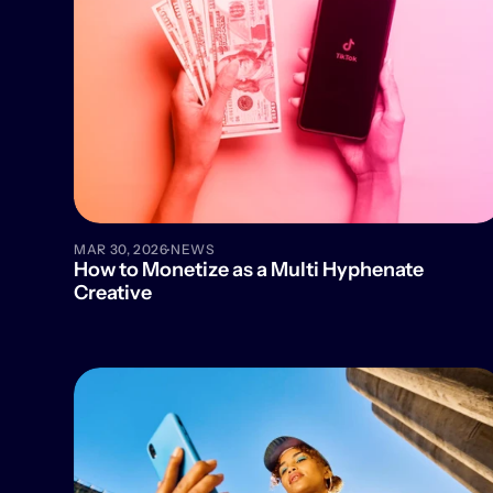
·
MAR 30, 2026
NEWS
How to Monetize as a Multi Hyphenate 
Creative