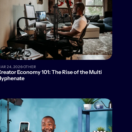
·
AR 24, 2026
OTHER
reator Economy 101: The Rise of the Multi 
Hyphenate