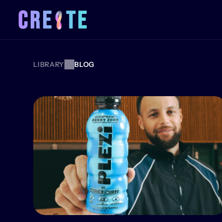
LIBRARY
BLOG
BLOG