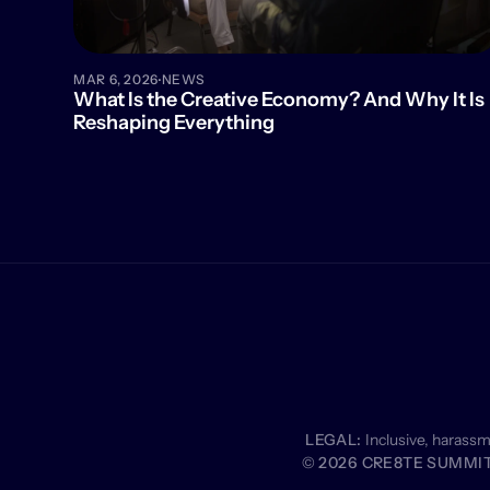
·
MAR 6, 2026
NEWS
What Is the Creative Economy? And Why It Is 
Reshaping Everything
LEGAL:
 Inclusive, harass
© 2026 CRE8TE SUMMIT 