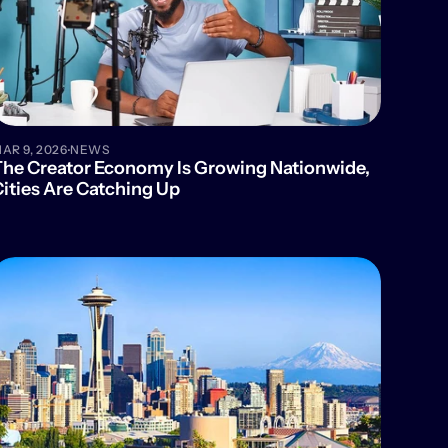
·
AR 9, 2026
NEWS
he Creator Economy Is Growing Nationwide, 
ities Are Catching Up