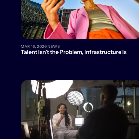
·
MAR 16, 2026
NEWS
Talent Isn’t the Problem, Infrastructure Is