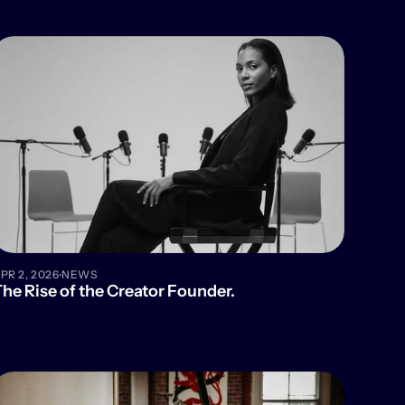
·
PR 2, 2026
NEWS
he Rise of the Creator Founder.