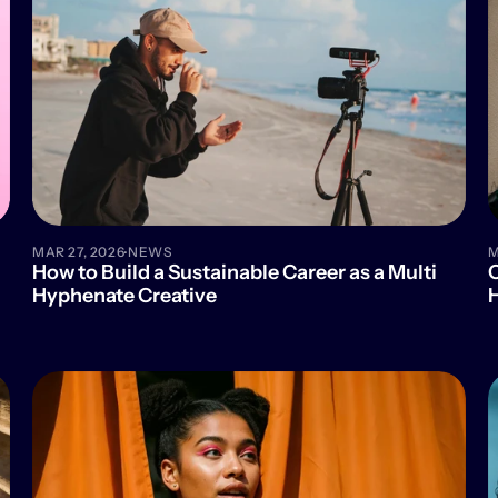
·
MAR 27, 2026
NEWS
M
How to Build a Sustainable Career as a Multi 
C
Hyphenate Creative