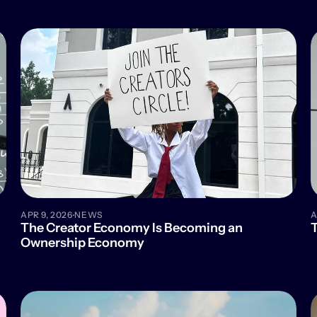
·
APR 9, 2026
NEWS
A
The Creator Economy Is Becoming an 
T
Ownership Economy