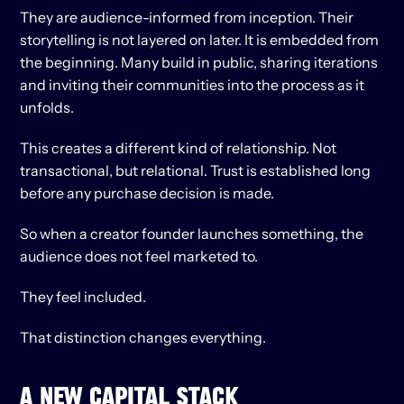
They are audience-informed from inception. Their 
storytelling is not layered on later. It is embedded from 
the beginning. Many build in public, sharing iterations 
and inviting their communities into the process as it 
unfolds.
This creates a different kind of relationship. Not 
transactional, but relational. Trust is established long 
before any purchase decision is made.
So when a creator founder launches something, the 
audience does not feel marketed to.
They feel included.
That distinction changes everything.
A NEW CAPITAL STACK