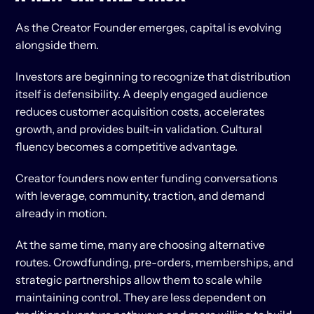
As the Creator Founder emerges, capital is evolving 
alongside them.
Investors are beginning to recognize that distribution 
itself is defensibility. A deeply engaged audience 
reduces customer acquisition costs, accelerates 
growth, and provides built-in validation. Cultural 
fluency becomes a competitive advantage.
Creator founders now enter funding conversations 
with leverage, community, traction, and demand 
already in motion.
At the same time, many are choosing alternative 
routes. Crowdfunding, pre-orders, memberships, and 
strategic partnerships allow them to scale while 
maintaining control. They are less dependent on 