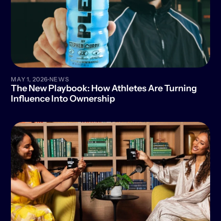
·
MAY 1, 2026
NEWS
The New Playbook: How Athletes Are Turning 
Influence Into Ownership