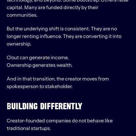
capital. Many are funded directly by their 
communities.
But the underlying shift is consistent. They are no 
longer renting influence. They are converting it into 
ownership.
Clout can generate income.
Ownership generates wealth.
And in that transition, the creator moves from 
spokesperson to stakeholder.
BUILDING DIFFERENTLY
Creator-founded companies do not behave like 
traditional startups.