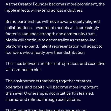
As the Creator Founder becomes more prominent, the 
ripple effects will extend across industries.
Brand partnerships will move toward equity-aligned 
collaborations. Investment models will increasingly 
factor in audience strength and community trust. 
Media will continue to decentralize as creator-led 
platforms expand. Talent representation will adapt to 
founders who already own their distribution.
The lines between creator, entrepreneur, and executive 
will continue to blur.
The environments that bring together creators, 
operators, and capital will become more important 
than ever. Ownership is not intuitive. It is learned, 
shared, and refined through ecosystems.
The Creator Founder does not emerge alone.