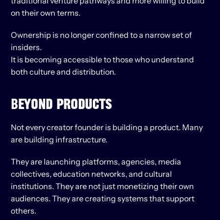
traditional venture pathways and more willing to build 
on their own terms.
Ownership is no longer confined to a narrow set of 
insiders.
It is becoming accessible to those who understand 
both culture and distribution.
BEYOND PRODUCTS
Not every creator founder is building a product. Many 
are building infrastructure.
They are launching platforms, agencies, media 
collectives, education networks, and cultural 
institutions. They are not just monetizing their own 
audiences. They are creating systems that support 
others.