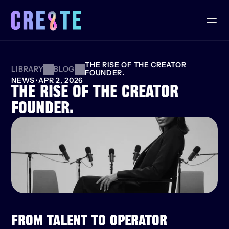
THE RISE OF THE CREATOR 
LIBRARY
BLOG
FOUNDER.
NEWS
·
APR 2, 2026
THE RISE OF THE CREATOR 
FOUNDER.
FROM TALENT TO OPERATOR