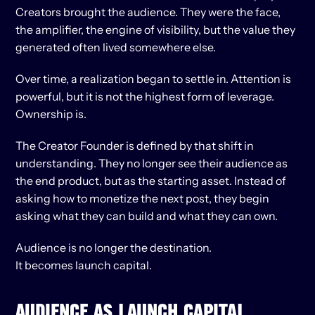
Creators brought the audience. They were the face, 
the amplifier, the engine of visibility, but the value they 
generated often lived somewhere else.
Over time, a realization began to settle in. Attention is 
powerful, but it is not the highest form of leverage. 
Ownership is.
The Creator Founder is defined by that shift in 
understanding. They no longer see their audience as 
the end product, but as the starting asset. Instead of 
asking how to monetize the next post, they begin 
asking what they can build and what they can own.
Audience is no longer the destination.
It becomes launch capital.
AUDIENCE AS LAUNCH CAPITAL