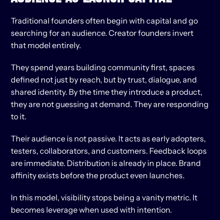
Traditional founders often begin with capital and go 
searching for an audience. Creator founders invert 
that model entirely.
They spend years building community first, spaces 
defined not just by reach, but by trust, dialogue, and 
shared identity. By the time they introduce a product, 
they are not guessing at demand. They are responding 
to it.
Their audience is not passive. It acts as early adopters, 
testers, collaborators, and customers. Feedback loops 
are immediate. Distribution is already in place. Brand 
affinity exists before the product even launches.
In this model, visibility stops being a vanity metric. It 
becomes leverage when used with intention.