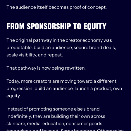
The audience itself becomes proof of concept.
FROM SPONSORSHIP TO EQUITY
The original pathway in the creator economy was 
predictable: build an audience, secure brand deals, 
scale visibility, and repeat.
That pathway is now being rewritten.
Today, more creators are moving toward a different 
progression: build an audience, launch a product, own 
equity.
Instead of promoting someone else’s brand 
indefinitely, they are building their own across 
skincare, media, education, consumer goods, 
technology, and beyond. Some bootstrap. Others raise 