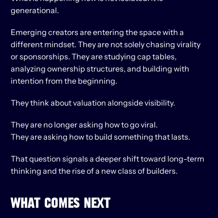
generational.
Emerging creators are entering the space with a 
different mindset. They are not solely chasing virality 
or sponsorships. They are studying cap tables, 
analyzing ownership structures, and building with 
intention from the beginning.
They think about valuation alongside visibility.
They are no longer asking how to go viral.
They are asking how to build something that lasts.
That question signals a deeper shift toward long-term 
thinking and the rise of a new class of builders.
WHAT COMES NEXT