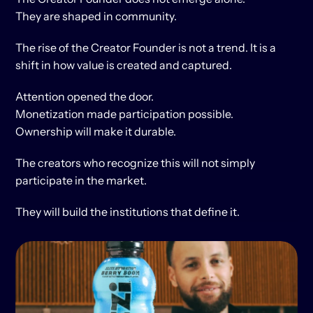
They are shaped in community.
The rise of the Creator Founder is not a trend. It is a 
shift in how value is created and captured.
Attention opened the door.
Monetization made participation possible.
Ownership will make it durable.
The creators who recognize this will not simply 
participate in the market.
They will build the institutions that define it.
KEEP
READING