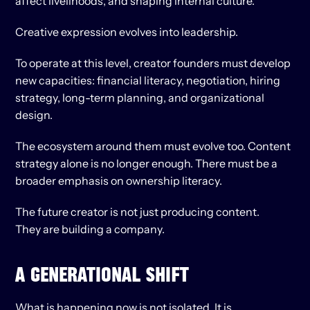
affect livelihoods, and shaping internal culture.
Creative expression evolves into leadership.
To operate at this level, creator founders must develop 
new capacities: financial literacy, negotiation, hiring 
strategy, long-term planning, and organizational 
design.
The ecosystem around them must evolve too. Content 
strategy alone is no longer enough. There must be a 
broader emphasis on ownership literacy.
The future creator is not just producing content.
They are building a company.
A GENERATIONAL SHIFT
What is happening now is not isolated. It is 