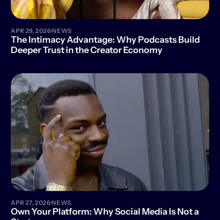
·
APR 29, 2026
NEWS
The Intimacy Advantage: Why Podcasts Build 
Deeper Trust in the Creator Economy
·
APR 27, 2026
NEWS
Own Your Platform: Why Social Media Is Not a 