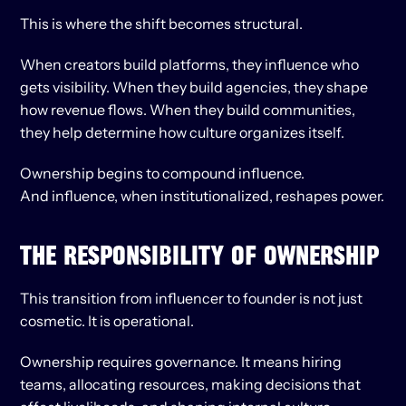
This is where the shift becomes structural.
When creators build platforms, they influence who 
gets visibility. When they build agencies, they shape 
how revenue flows. When they build communities, 
they help determine how culture organizes itself.
Ownership begins to compound influence.
And influence, when institutionalized, reshapes power.
THE RESPONSIBILITY OF OWNERSHIP
This transition from influencer to founder is not just 
cosmetic. It is operational.
Ownership requires governance. It means hiring 
teams, allocating resources, making decisions that 