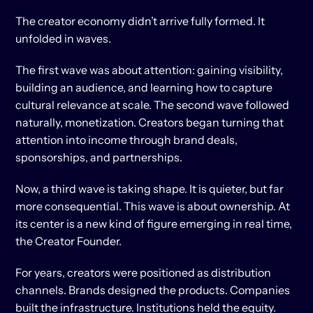
The creator economy didn’t arrive fully formed. It 
unfolded in waves.
The first wave was about attention: gaining visibility, 
building an audience, and learning how to capture 
cultural relevance at scale. The second wave followed 
naturally, monetization. Creators began turning that 
attention into income through brand deals, 
sponsorships, and partnerships.
Now, a third wave is taking shape. It is quieter, but far 
more consequential. This wave is about ownership. At 
its center is a new kind of figure emerging in real time, 
the Creator Founder.
For years, creators were positioned as distribution 
channels. Brands designed the products. Companies 
built the infrastructure. Institutions held the equity. 